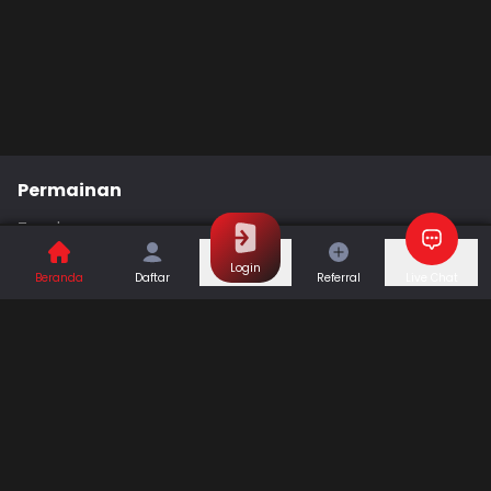
Permainan
Togel
Slot
Casino
Games
Login
Beranda
Daftar
Referral
Live Chat
Sports
Promo
Bantuan & Panduan
Tentang Kami
Syarat dan Ketentuan
Kebijakan Privasi
Pusat Bantuan
Hubungi Kami
F.A.Q