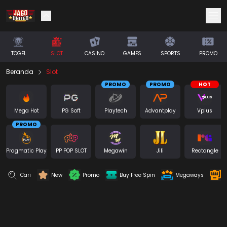
TOGEL
SLOT
CASINO
GAMES
SPORTS
PROMO
Beranda
Slot
PROMO
PROMO
HOT
Mega Hot
PG Soft
Playtech
Advantplay
Vplus
PROMO
Pragmatic Play
PP POP SLOT
Megawin
Jili
Rectangle
Cari
New
Promo
Buy Free Spin
Megaways
C